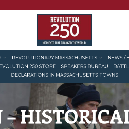
S
REVOLUTIONARY MASSACHUSETTS
NEWS / 
EVOLUTION 250 STORE
SPEAKERS BUREAU
BATTL
DECLARATIONS IN MASSACHUSETTS TOWNS
 – HISTORIC