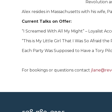
Revolution an
Alex resides in Massachusetts with his wife, P
Current Talks on Offer:
“I Screamed With All My Might” – Loyalist Acc
“This is My Little Girl That I Was So Afraid t
Each Party Was Supposed to Have a Tory Pilot 
For bookings or questions contact
jlane@rev
508-789-0335