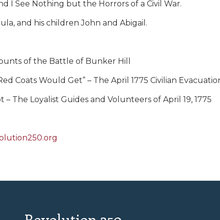
d I See Nothing but the Horrors of a Civil War.
aula, and his children John and Abigail.
ounts of the Battle of Bunker Hill
he Red Coats Would Get” – The April 1775 Civilian Evacuat
– The Loyalist Guides and Volunteers of April 19, 1775
olution250.org
Revolution 250