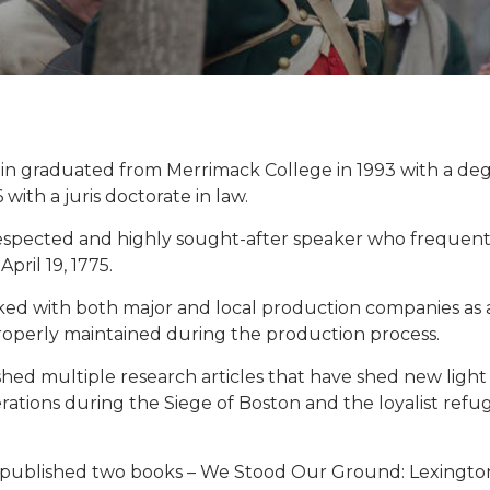
in graduated from Merrimack College in 1993 with a d
 with a juris doctorate in law.
respected and highly sought-after speaker who frequently
April 19, 1775.
ed with both major and local production companies as a 
properly maintained during the production process.
hed multiple research articles that have shed new light
erations during the Siege of Boston and the loyalist re
o published two books – We Stood Our Ground: Lexington 