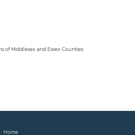
ions of Middlesex and Essex Counties
Home