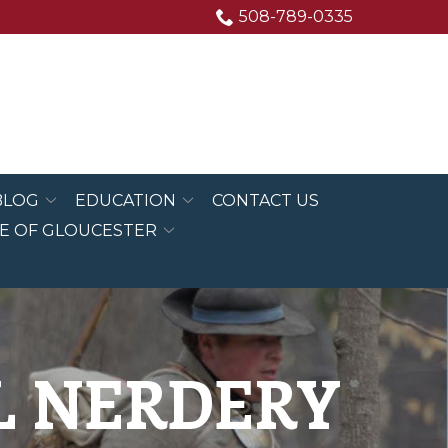
508-789-0335
BLOG
EDUCATION
CONTACT US
E OF GLOUCESTER
AL NERDERY