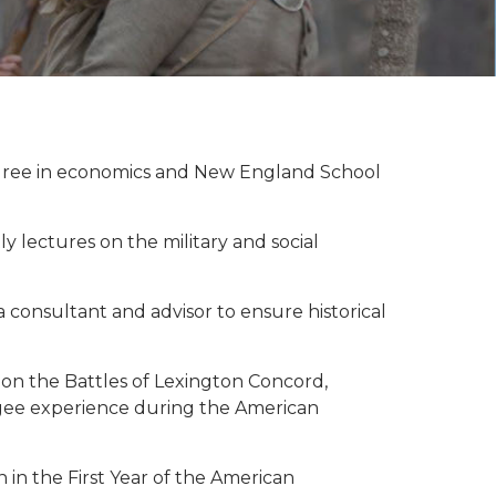
egree in economics and New England School
 lectures on the military and social
consultant and advisor to ensure historical
 on the Battles of Lexington Concord,
fugee experience during the American
in the First Year of the American