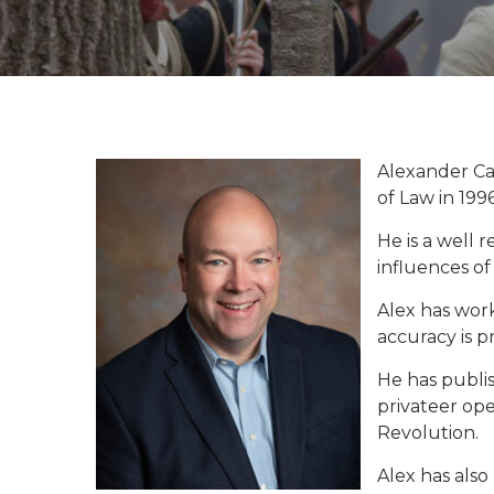
Alexander Ca
of Law in 1996
He is a well 
influences of 
Alex has work
accuracy is 
He has publis
privateer op
Revolution.
Alex has als