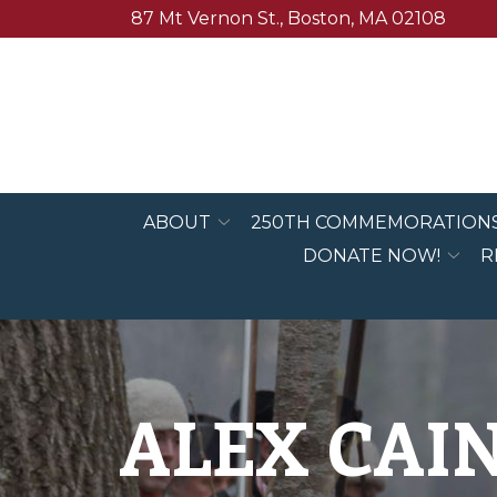
Skip
87 Mt Vernon St., Boston, MA 02108
to
Content
ABOUT
250TH COMMEMORATION
DONATE NOW!
R
ALEX CAIN