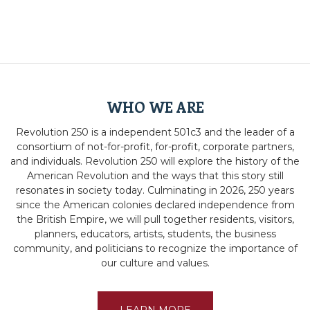
WHO WE ARE
Revolution 250 is a independent 501c3 and the leader of a
consortium of not-for-profit, for-profit, corporate partners,
and individuals. Revolution 250 will explore the history of the
American Revolution and the ways that this story still
resonates in society today. Culminating in 2026, 250 years
since the American colonies declared independence from
the British Empire, we will pull together residents, visitors,
planners, educators, artists, students, the business
community, and politicians to recognize the importance of
our culture and values.
LEARN MORE