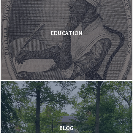
EDUCATION
BLOG