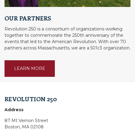
OUR PARTNERS
Revolution 250 is a consortium of organizations working
together to commemorate the 250th anniversary of the
events that led to the American Revolution. With over 70
partners across Massachusetts, we are a 501c3 organization.
LEARN MORE
REVOLUTION 250
Address
87 Mt Vernon Street
Boston, MA 02108