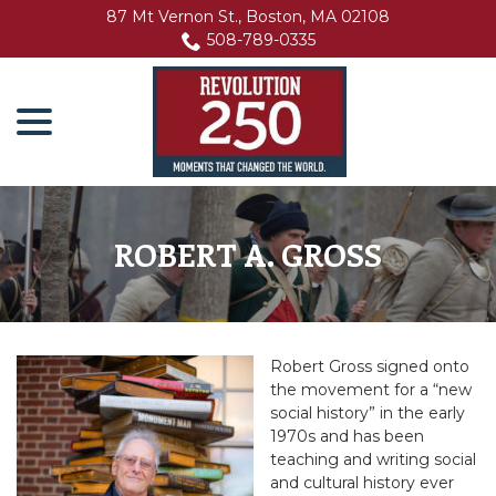
Skip
87 Mt Vernon St., Boston, MA 02108
to
508-789-0335
Content
menu
ROBERT A. GROSS
Robert Gross signed onto
the movement for a “new
social history” in the early
1970s and has been
teaching and writing social
and cultural history ever