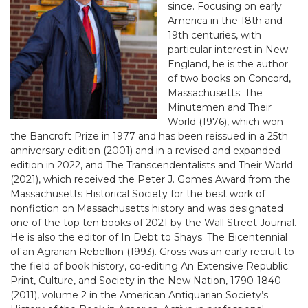
since. Focusing on early
America in the 18th and
19th centuries, with
particular interest in New
England, he is the author
of two books on Concord,
Massachusetts: The
Minutemen and Their
World (1976), which won
the Bancroft Prize in 1977 and has been reissued in a 25th
anniversary edition (2001) and in a revised and expanded
edition in 2022, and The Transcendentalists and Their World
(2021), which received the Peter J. Gomes Award from the
Massachusetts Historical Society for the best work of
nonfiction on Massachusetts history and was designated
one of the top ten books of 2021 by the Wall Street Journal.
He is also the editor of In Debt to Shays: The Bicentennial
of an Agrarian Rebellion (1993). Gross was an early recruit to
the field of book history, co-editing An Extensive Republic:
Print, Culture, and Society in the New Nation, 1790-1840
(2011), volume 2 in the American Antiquarian Society’s