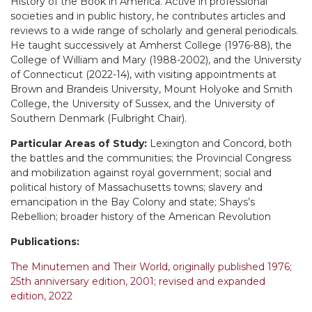
History of the Book in America. Active in professional
societies and in public history, he contributes articles and
reviews to a wide range of scholarly and general periodicals.
He taught successively at Amherst College (1976-88), the
College of William and Mary (1988-2002), and the University
of Connecticut (2022-14), with visiting appointments at
Brown and Brandeis University, Mount Holyoke and Smith
College, the University of Sussex, and the University of
Southern Denmark (Fulbright Chair).
Particular Areas of Study:
Lexington and Concord, both
the battles and the communities; the Provincial Congress
and mobilization against royal government; social and
political history of Massachusetts towns; slavery and
emancipation in the Bay Colony and state; Shays’s
Rebellion; broader history of the American Revolution
Publications:
The Minutemen and Their World, originally published 1976;
25th anniversary edition, 2001; revised and expanded
edition, 2022