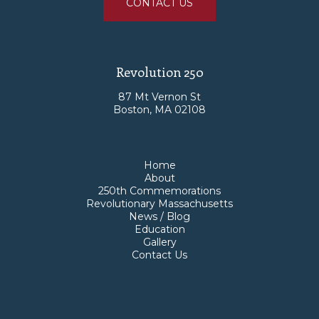
CONTACT US
Revolution 250
87 Mt Vernon St
Boston, MA 02108
Home
About
250th Commemorations
Revolutionary Massachusetts
News / Blog
Education
Gallery
Contact Us