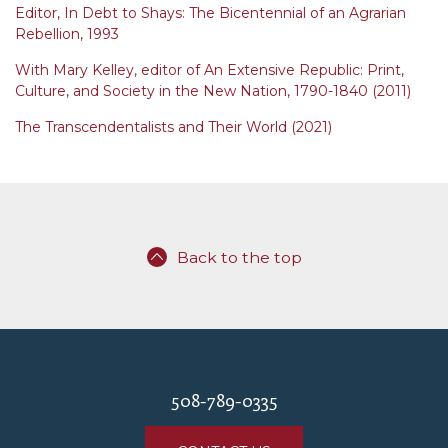
Editor, In Debt to Shays: The Bicentennial of an Agrarian
Rebellion, 1993
With Mary Kelley, editor of An Extensive Republic: Print,
Culture, and Society in the New Nation, 1790-1840 (2011)
The Transcendentalists and Their World (2021)
Back to the top
508-789-0335