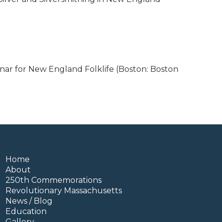
nar for New England Folklife (Boston: Boston
Home
About
250th Commemorations
Revolutionary Massachusetts
News / Blog
Education
Gallery