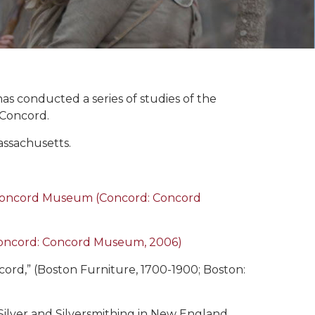
 conducted a series of studies of the
 Concord.
assachusetts.
e Concord Museum (Concord: Concord
Concord: Concord Museum, 2006)
rd,” (Boston Furniture, 1700-1900; Boston:
 Silver and Silversmithing in New England