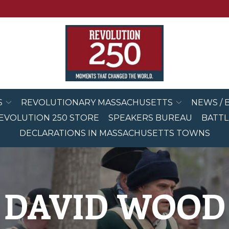
S
REVOLUTIONARY MASSACHUSETTS
NEWS / 
EVOLUTION 250 STORE
SPEAKERS BUREAU
BATTL
DECLARATIONS IN MASSACHUSETTS TOWNS
DAVID WOOD