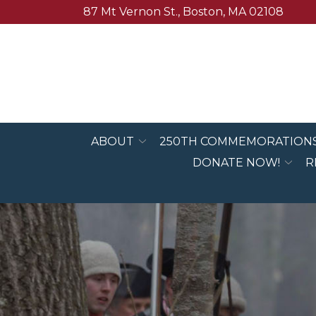
Skip
87 Mt Vernon St., Boston, MA 02108
to
Content
ABOUT
250TH COMMEMORATION
DONATE NOW!
R