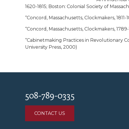
1620-1815; Boston: Colonial Society of Massachu
“Concord, Massachusetts, Clockmakers, 1811-1831
“Concord, Massachusetts, Clockmakers, 1789-18
“Cabinetmaking Practices in Revolutionary C
University Press, 2000)
508-789-0335
CONTACT US