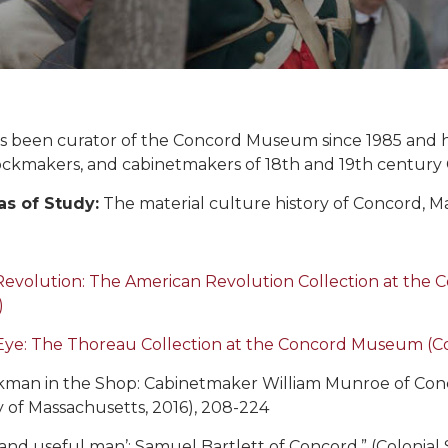
 been curator of the Concord Museum since 1985 and has
clockmakers, and cabinetmakers of 18th and 19th century
as of Study:
The material culture history of Concord, M
Revolution: The American Revolution Collection at th
)
Eye: The Thoreau Collection at the Concord Museum (
man in the Shop: Cabinetmaker William Munroe of Conco
y of Massachusetts, 2016), 208-224
l and useful man’: Samuel Bartlett of Concord,” (Colonial