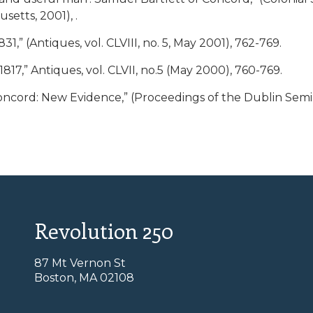
setts, 2001), .
,” (Antiques, vol. CLVIII, no. 5, May 2001), 762-769.
17,” Antiques, vol. CLVII, no.5 (May 2000), 760-769.
oncord: New Evidence,” (Proceedings of the Dublin Semi
Revolution 250
87 Mt Vernon St
Boston, MA 02108