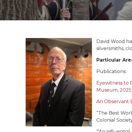
David Wood has
silversmiths, 
Particular Are
Publications:
Eyewitness to 
Museum, 2025
An Observant 
“The Best Work
Colonial Societ
“‘An influentia