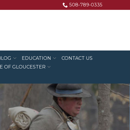
508-789-0335
BLOG
EDUCATION
CONTACT US
E OF GLOUCESTER