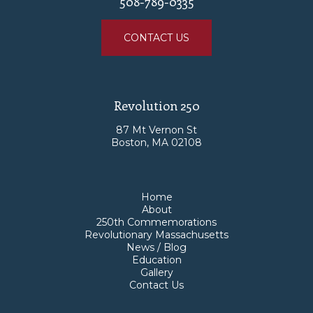
508-789-0335
CONTACT US
Revolution 250
87 Mt Vernon St
Boston, MA 02108
Home
About
250th Commemorations
Revolutionary Massachusetts
News / Blog
Education
Gallery
Contact Us