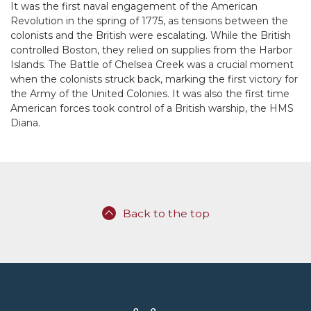
It was the first naval engagement of the American
Revolution in the spring of 1775, as tensions between the
colonists and the British were escalating. While the British
controlled Boston, they relied on supplies from the Harbor
Islands. The Battle of Chelsea Creek was a crucial moment
when the colonists struck back, marking the first victory for
the Army of the United Colonies. It was also the first time
American forces took control of a British warship, the HMS
Diana.
Back to the top