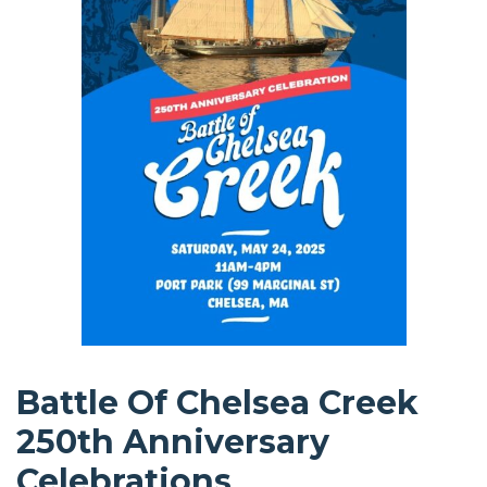
Battle Of Chelsea Creek
250th Anniversary
Celebrations