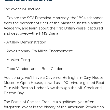
The event will include:
– Explore the SSV Ernestina-Morrissey, the 1894 schooner
from the permanent fleet of the Massachusetts Maritime
Academy, and learn about the first British vessel captured
and destroyed—the HMS Diana
– Artillery Demonstration
– Revolutionary-Era Militia Encampment
– Musket Firing
– Food Vendors and a Beer Garden
Additionally, we’ll have a Governor Bellingham-Cary House
Museum Open House, as well as a 90-minute guided Boat
Tour with Boston Harbor Now through the Mill Creek and
Boston Bay.
The Battle of Chelsea Creek is a significant, yet often
forgotten, event in the history of the American Revolution.