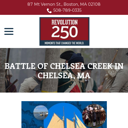
Skip
87 Mt Vernon St., Boston, MA 02108
to
508-789-0335
Content
menu
BATTLE OF CHELSEA CREEK IN
CHELSEA, MA